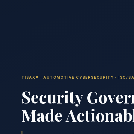
TISAX® · AUTOMOTIVE CYBERSECURITY · ISO/SA
Security Gover
Made Actionabl