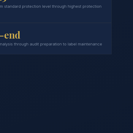
om standard protection level through highest protection
-end
analysis through audit preparation to label maintenance