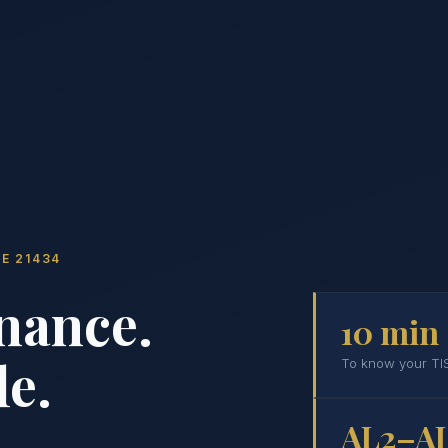
E 21434
nance.
10 min
e.
To know your TIS
AL2–A