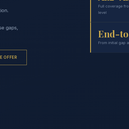
Full coverage fr
ion.
level
se gaps,
End-to
From initial gap 
E OFFER