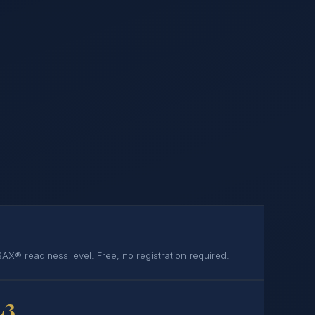
AX® readiness level. Free, no registration required.
L3