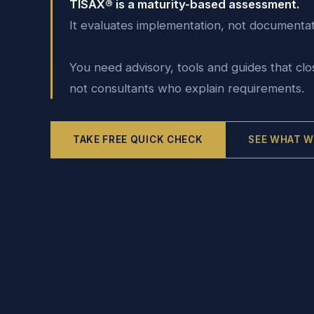
TISAX® is a maturity-based assessment.
It evaluates implementation, not documentat
You need advisory, tools and guides that clo
not consultants who explain requirements.
TAKE FREE QUICK CHECK
SEE WHAT W