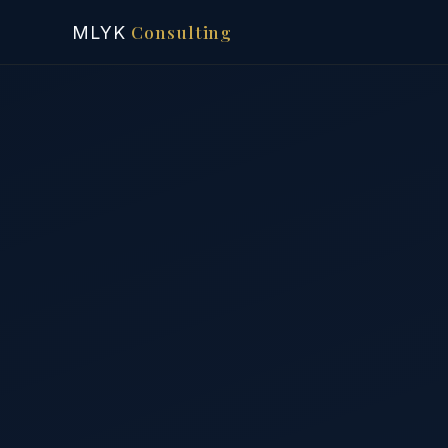
Consulting
MLYK