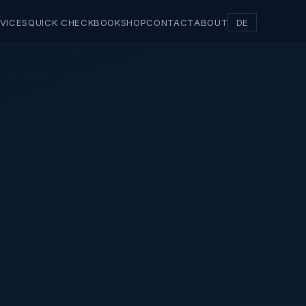
VICES
QUICK CHECK
BOOK
SHOP
CONTACT
ABOUT
DE